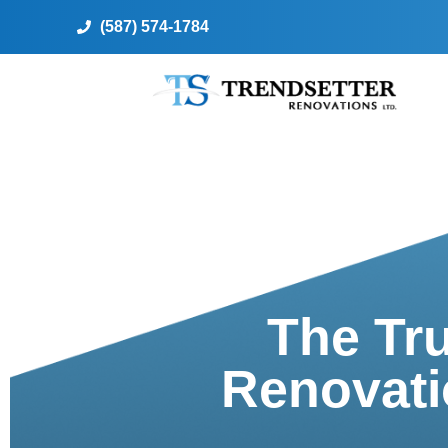
(587) 574-1784
The Tr
Renovati