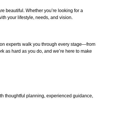
re beautiful. Whether you’re looking for a
th your lifestyle, needs, and vision.
ion experts walk you through every stage—from
ork as hard as you do, and we’re here to make
With thoughtful planning, experienced guidance,