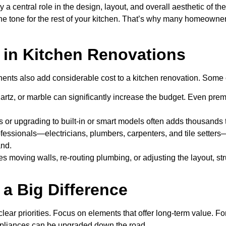
y a central role in the design, layout, and overall aesthetic of t
the tone for the rest of your kitchen. That’s why many homeowners
s in Kitchen Renovations
ponents also add considerable cost to a kitchen renovation. Som
 quartz, or marble can significantly increase the budget. Even 
or upgrading to built-in or smart models often adds thousands to
rofessionals—electricians, plumbers, carpenters, and tile setters
and.
des moving walls, re-routing plumbing, or adjusting the layout, s
a Big Difference
 clear priorities. Focus on elements that offer long-term value. 
 appliances can be upgraded down the road.