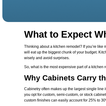
What to Expect W
Thinking about a kitchen remodel? If you’re lik
will eat up the biggest chunk of your budget. Ki
wisely and avoid surprises.
So, what is the most expensive part of a kitchen r
Why Cabinets Carry th
Cabinetry often makes up the largest single line 
you opt for custom, semi-custom, or stock cabinet
custom finishes can easily account for 25% to 30%