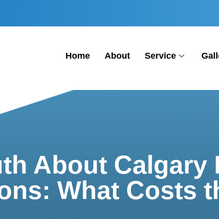
Home
About
Service
Gall
uth About Calgary 
ons: What Costs 