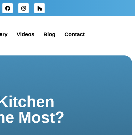
ery
Videos
Blog
Contact
Kitchen
the Most?