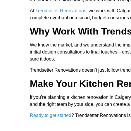
At
Trendsetter Renovations
, we work with Calgar
complete overhaul or a smart, budget-conscious re
Why Work With Trends
We know the market, and we understand the impo
initial design consultations to final touches—en
sure it does.
Trendsetter Renovations doesn’t just follow tre
Make Your Kitchen Re
If you’re planning a kitchen renovation in Calgar
and the right team by your side, you can create a 
Ready to get started
? Trendsetter Renovations is 