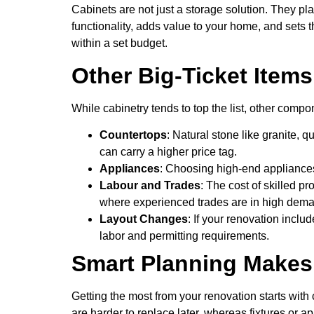
Cabinets are not just a storage solution. They pla
functionality, adds value to your home, and sets 
within a set budget.
Other Big-Ticket Item
While cabinetry tends to top the list, other com
Countertops
: Natural stone like granite,
can carry a higher price tag.
Appliances
: Choosing high-end appliances 
Labour and Trades
: The cost of skilled p
where experienced trades are in high dem
Layout Changes
: If your renovation inclu
labor and permitting requirements.
Smart Planning Makes 
Getting the most from your renovation starts with
are harder to replace later, whereas fixtures or