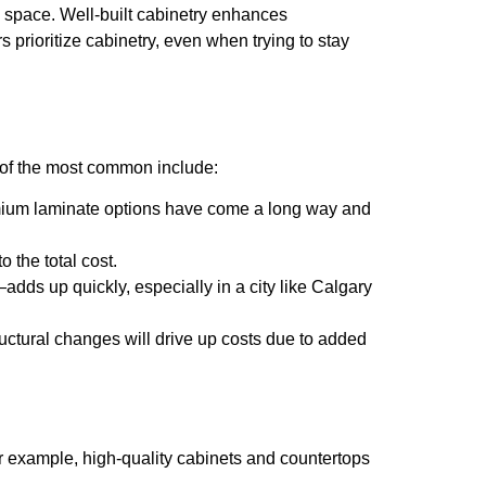
he space. Well-built cabinetry enhances
 prioritize cabinetry, even when trying to stay
e of the most common include:
premium laminate options have come a long way and
 the total cost.
—adds up quickly, especially in a city like Calgary
tructural changes will drive up costs due to added
For example, high-quality cabinets and countertops