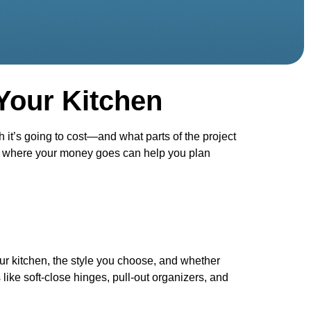
Your Kitchen
t’s going to cost—and what parts of the project
ing where your money goes can help you plan
our kitchen, the style you choose, and whether
like soft-close hinges, pull-out organizers, and