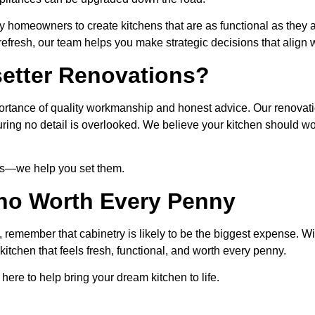
y homeowners to create kitchens that are as functional as they a
fresh, our team helps you make strategic decisions that align wi
etter Renovations?
rtance of quality workmanship and honest advice. Our renovat
suring no detail is overlooked. We believe your kitchen should w
nds—we help you set them.
no Worth Every Penny
y, remember that cabinetry is likely to be the biggest expense. 
kitchen that feels fresh, functional, and worth every penny.
here to help bring your dream kitchen to life.