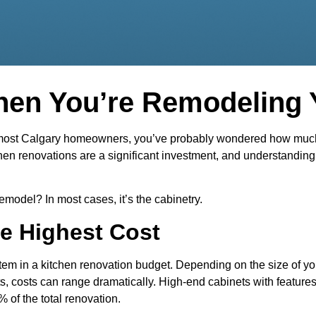
hen You’re Remodeling 
e most Calgary homeowners, you’ve probably wondered how much i
tchen renovations are a significant investment, and understand
emodel? In most cases, it’s the cabinetry.
e Highest Cost
item in a kitchen renovation budget. Depending on the size of y
s, costs can range dramatically. High-end cabinets with features 
 of the total renovation.