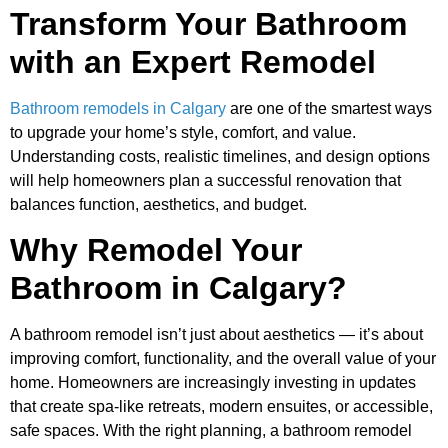
Transform Your Bathroom
with an Expert Remodel
Bathroom remodels in Calgary
are one of the smartest ways
to upgrade your home’s style, comfort, and value.
Understanding costs, realistic timelines, and design options
will help homeowners plan a successful renovation that
balances function, aesthetics, and budget.
Why Remodel Your
Bathroom in Calgary?
A bathroom remodel isn’t just about aesthetics — it’s about
improving comfort, functionality, and the overall value of your
home. Homeowners are increasingly investing in updates
that create spa-like retreats, modern ensuites, or accessible,
safe spaces. With the right planning, a bathroom remodel