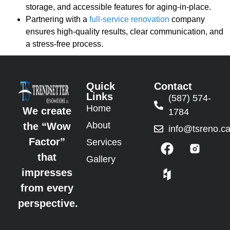
storage, and accessible features for aging-in-place.
Partnering with a
full-service renovation
company
ensures high-quality results, clear communication, and
a stress-free process.
Quick
Contact
Links
(587) 574-
Home
We create
1784
About
the “Wow
info@tsreno.c
Factor”
Services
that
Gallery
impresses
from every
perspective.