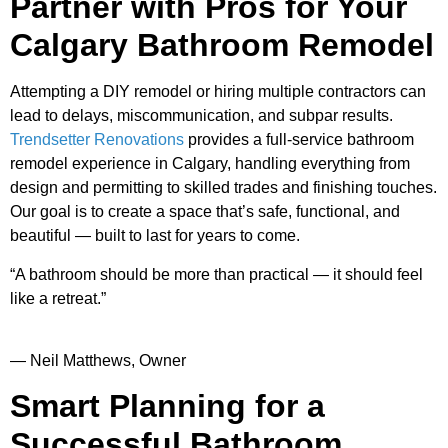
Partner with Pros for Your
Calgary Bathroom Remodel
Attempting a DIY remodel or hiring multiple contractors can
lead to delays, miscommunication, and subpar results.
Trendsetter Renovations
provides a full-service bathroom
remodel experience in Calgary, handling everything from
design and permitting to skilled trades and finishing touches.
Our goal is to create a space that’s safe, functional, and
beautiful — built to last for years to come.
“A bathroom should be more than practical — it should feel
like a retreat.”
— Neil Matthews, Owner
Smart Planning for a
Successful Bathroom