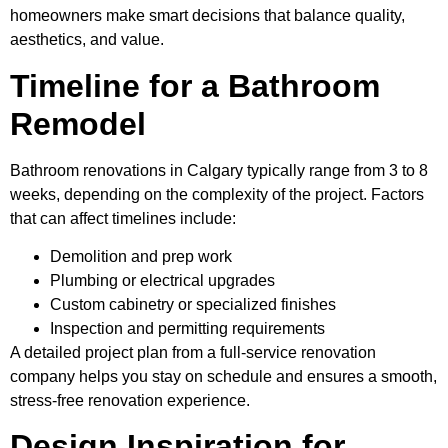
homeowners make smart decisions that balance quality,
aesthetics, and value.
Timeline for a Bathroom
Remodel
Bathroom renovations in Calgary typically range from 3 to 8
weeks, depending on the complexity of the project. Factors
that can affect timelines include:
Demolition and prep work
Plumbing or electrical upgrades
Custom cabinetry or specialized finishes
Inspection and permitting requirements
A detailed project plan from a full-service renovation
company helps you stay on schedule and ensures a smooth,
stress-free renovation experience.
Design Inspiration for