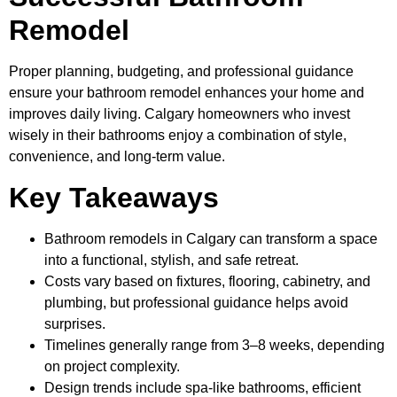
Remodel
Proper planning, budgeting, and professional guidance
ensure your bathroom remodel enhances your home and
improves daily living. Calgary homeowners who invest
wisely in their bathrooms enjoy a combination of style,
convenience, and long-term value.
Key Takeaways
Bathroom remodels in Calgary can transform a space
into a functional, stylish, and safe retreat.
Costs vary based on fixtures, flooring, cabinetry, and
plumbing, but professional guidance helps avoid
surprises.
Timelines generally range from 3–8 weeks, depending
on project complexity.
Design trends include spa-like bathrooms, efficient