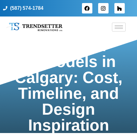
(587) 574-1784
Bathroom
Remodels in
Calgary: Cost,
Timeline, and
Design
Inspiration