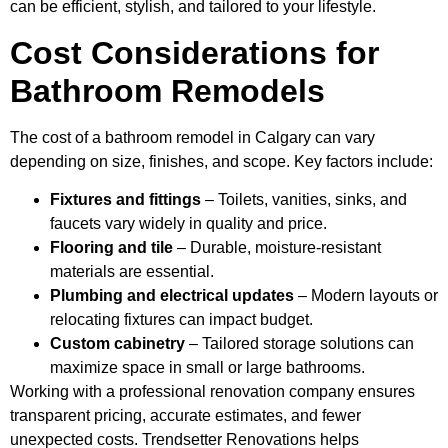
can be efficient, stylish, and tailored to your lifestyle.
Cost Considerations for
Bathroom Remodels
The cost of a bathroom remodel in Calgary can vary
depending on size, finishes, and scope. Key factors include:
Fixtures and fittings
– Toilets, vanities, sinks, and
faucets vary widely in quality and price.
Flooring and tile
– Durable, moisture-resistant
materials are essential.
Plumbing and electrical updates
– Modern layouts or
relocating fixtures can impact budget.
Custom cabinetry
– Tailored storage solutions can
maximize space in small or large bathrooms.
Working with a professional renovation company ensures
transparent pricing, accurate estimates, and fewer
unexpected costs. Trendsetter Renovations helps