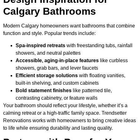
Calgary Bathrooms
Modern Calgary homeowners want bathrooms that combine
function and style. Popular trends include:
Spa-inspired retreats
with freestanding tubs, rainfall
showers, and neutral palettes
Accessible, aging-in-place features
like curbless
showers, grab bars, and lever faucets
Efficient storage solutions
with floating vanities,
built-in shelving, and custom cabinets
Bold statement finishes
like patterned tile,
contrasting cabinetry, or feature walls
Your bathroom should reflect your lifestyle, whether it’s a
calming retreat or a high-traffic family space. Trendsetter
Renovations works with homeowners to bring creative ideas
to life while ensuring durability and lasting quality.