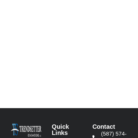
Quick
Contact
Links
(587) 574-