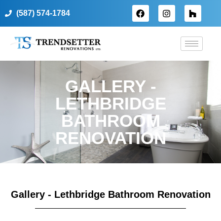
(587) 574-1784
GALLERY -
LETHBRIDGE
BATHROOM
RENOVATION
Gallery - Lethbridge Bathroom Renovation