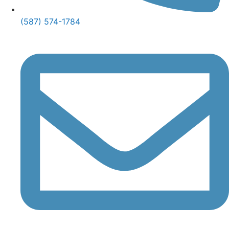
(587) 574-1784