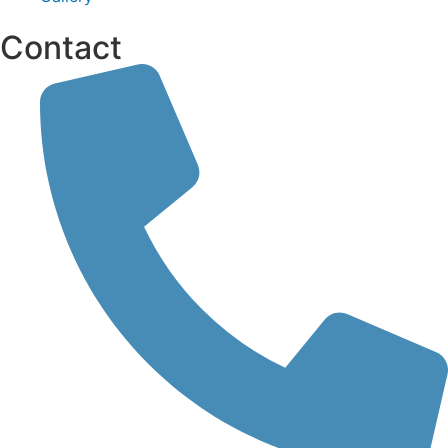
Contact