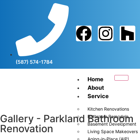
(587) 574-1784
Home
About
Service
Kitchen Renovations
Gallery - Parkland Bathroom
Bathroom Remodels
Basement Development
Renovation
Living Space Makeovers
Aging-in-Place (AIP)