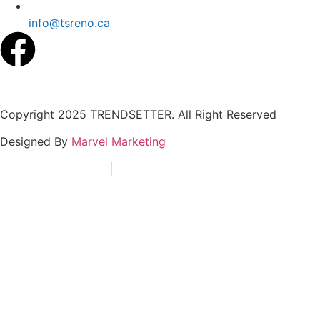
info@tsreno.ca
Copyright 2025 TRENDSETTER. All Right Reserved
Designed By
Marvel Marketing
Terms & Conditions
|
Privacy Policy