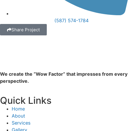
(587) 574-1784
Share Project
We create the “Wow Factor” that impresses from every
perspective.
Quick Links
Home
About
Services
Gallery