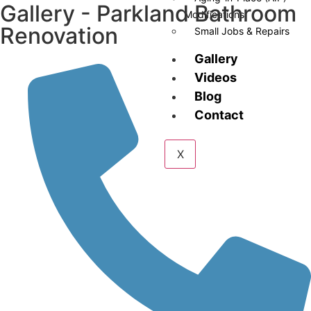
Gallery - Parkland Bathroom
Modifications
Renovation
Small Jobs & Repairs
Gallery
Videos
Blog
Contact
X