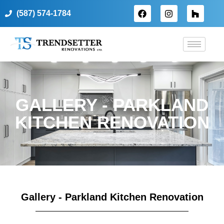
(587) 574-1784
GALLERY - PARKLAND
KITCHEN RENOVATION
Gallery - Parkland Kitchen Renovation