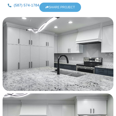
(587) 574-1784
SHARE PROJECT