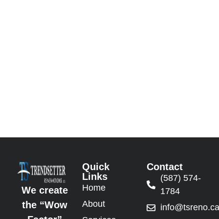
Quick
Contact
Links
(587) 574-
Home
We create
1784
About
the “Wow
info@tsreno.c