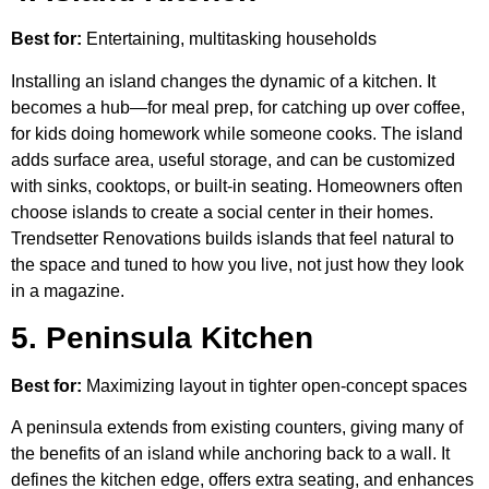
Best for:
Entertaining, multitasking households
Installing an island changes the dynamic of a kitchen. It
becomes a hub—for meal prep, for catching up over coffee,
for kids doing homework while someone cooks. The island
adds surface area, useful storage, and can be customized
with sinks, cooktops, or built-in seating. Homeowners often
choose islands to create a social center in their homes.
Trendsetter Renovations builds islands that feel natural to
the space and tuned to how you live, not just how they look
in a magazine.
5. Peninsula Kitchen
Best for:
Maximizing layout in tighter open-concept spaces
A peninsula extends from existing counters, giving many of
the benefits of an island while anchoring back to a wall. It
defines the kitchen edge, offers extra seating, and enhances