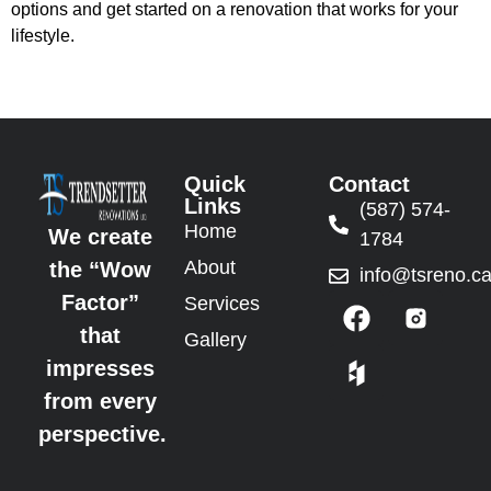
options and get started on a renovation that works for your
lifestyle.
Quick
Contact
Links
(587) 574-
Home
We create
1784
About
the “Wow
info@tsreno.c
Factor”
Services
that
Gallery
impresses
from every
perspective.