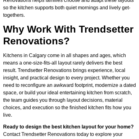
Renovations helps families choose and adapt these layouts
so the kitchen supports both quiet mornings and lively get-
togethers.
Why Work With Trendsetter
Renovations?
Kitchens in Calgary come in all shapes and ages, which
means a one-size-fits-all layout rarely delivers the best
result. Trendsetter Renovations brings experience, local
insight, and practical design to every project. Whether you
need to reconfigure an awkward footprint, modernize a dated
space, or build your ideal entertaining kitchen from scratch,
the team guides you through layout decisions, material
choices, and execution so the finished kitchen fits how you
live.
Ready to design the best kitchen layout for your home?
Contact Trendsetter Renovations today to explore your