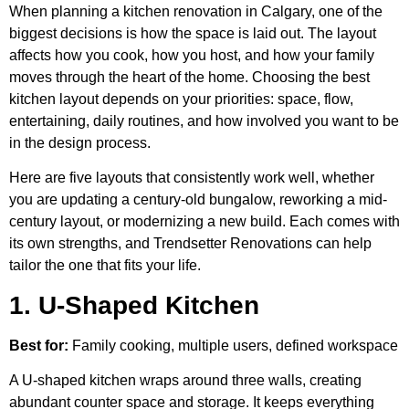
When planning a kitchen renovation in Calgary, one of the
biggest decisions is how the space is laid out. The layout
affects how you cook, how you host, and how your family
moves through the heart of the home. Choosing the best
kitchen layout depends on your priorities: space, flow,
entertaining, daily routines, and how involved you want to be
in the design process.
Here are five layouts that consistently work well, whether
you are updating a century-old bungalow, reworking a mid-
century layout, or modernizing a new build. Each comes with
its own strengths, and Trendsetter Renovations can help
tailor the one that fits your life.
1. U-Shaped Kitchen
Best for:
Family cooking, multiple users, defined workspace
A U-shaped kitchen wraps around three walls, creating
abundant counter space and storage. It keeps everything