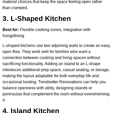
material choices that keep the space feeling open rather
than cramped.
3. L-Shaped Kitchen
Best for:
Flexible cooking zones, integration with
living/dining
L-shaped kitchens use two adjoining walls to create an easy,
open flow. They work well for families who want a
connection between cooking and living spaces without
sacrificing functionality. Adding an island to an L-shape
introduces additional prep space, casual seating, or storage,
making the layout adaptable for both everyday life and
occasional hosting. Trendsetter Renovations can help you
balance openness with utility, designing islands or
peninsulas that complement the room without overwhelming
it.
4. Island Kitchen