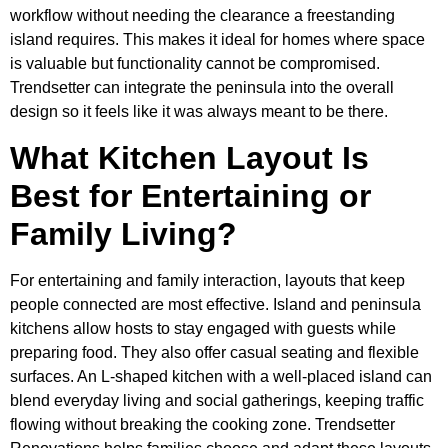
workflow without needing the clearance a freestanding
island requires. This makes it ideal for homes where space
is valuable but functionality cannot be compromised.
Trendsetter can integrate the peninsula into the overall
design so it feels like it was always meant to be there.
What Kitchen Layout Is
Best for Entertaining or
Family Living?
For entertaining and family interaction, layouts that keep
people connected are most effective. Island and peninsula
kitchens allow hosts to stay engaged with guests while
preparing food. They also offer casual seating and flexible
surfaces. An L-shaped kitchen with a well-placed island can
blend everyday living and social gatherings, keeping traffic
flowing without breaking the cooking zone. Trendsetter