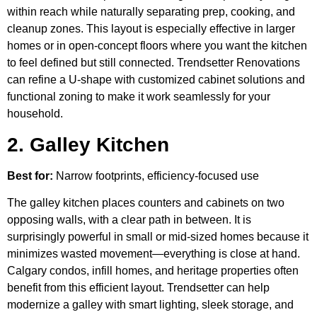
within reach while naturally separating prep, cooking, and
cleanup zones. This layout is especially effective in larger
homes or in open-concept floors where you want the kitchen
to feel defined but still connected. Trendsetter Renovations
can refine a U-shape with customized cabinet solutions and
functional zoning to make it work seamlessly for your
household.
2. Galley Kitchen
Best for:
Narrow footprints, efficiency-focused use
The galley kitchen places counters and cabinets on two
opposing walls, with a clear path in between. It is
surprisingly powerful in small or mid-sized homes because it
minimizes wasted movement—everything is close at hand.
Calgary condos, infill homes, and heritage properties often
benefit from this efficient layout. Trendsetter can help
modernize a galley with smart lighting, sleek storage, and