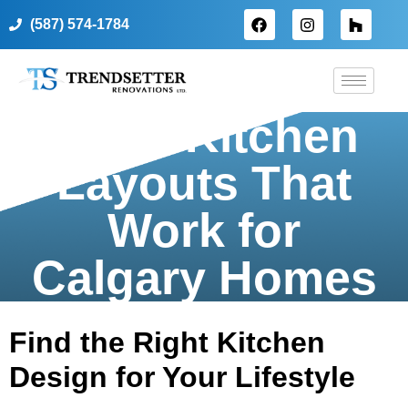
(587) 574-1784
Top 5 Kitchen
Layouts That
Work for
Calgary Homes
Find the Right Kitchen
Design for Your Lifestyle