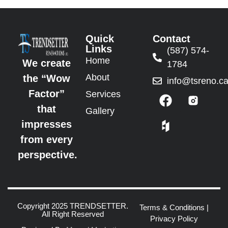
Quick
Contact
Links
(587) 574-
Home
We create
1784
About
the “Wow
info@tsreno.c
Factor”
Services
that
Gallery
impresses
from every
perspective.
Copyright 2025 TRENDSETTER.
Terms & Conditions
|
All Right Reserved
Privacy Policy