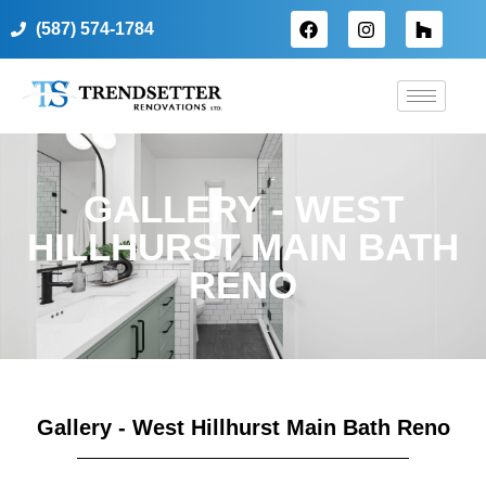
(587) 574-1784
GALLERY - WEST
HILLHURST MAIN BATH
RENO
Gallery - West Hillhurst Main Bath Reno