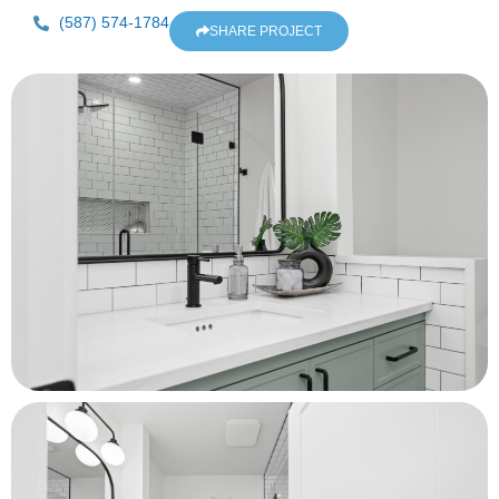
(587) 574-1784
SHARE PROJECT