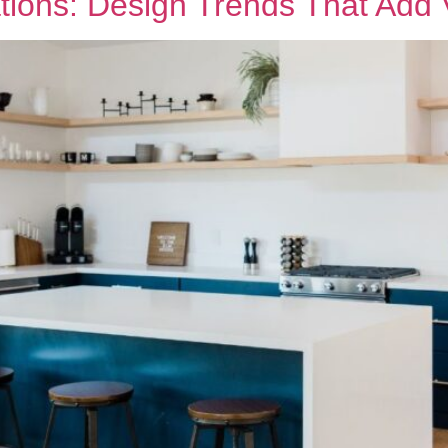
tions: Design Trends That Add