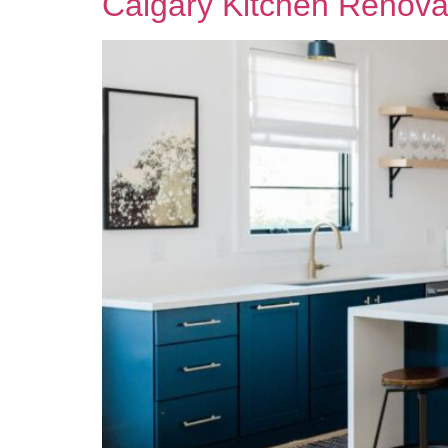
Calgary Kitchen Renova