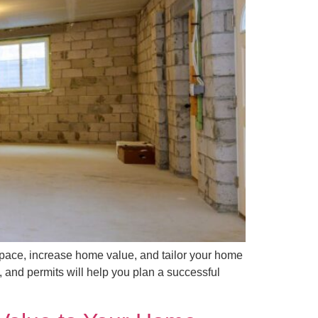
ace, increase home value, and tailor your home
, and permits will help you plan a successful