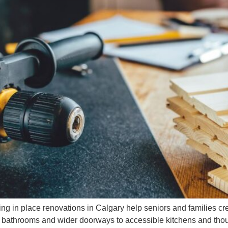
ng in place renovations in Calgary help seniors and families cr
ee bathrooms and wider doorways to accessible kitchens and thou