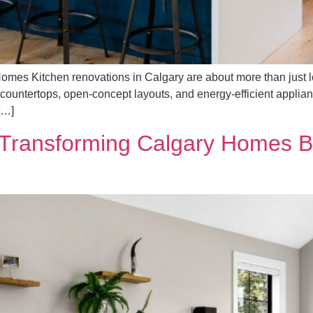
omes Kitchen renovations in Calgary are about more than just l
countertops, open-concept layouts, and energy-efficient applia
[…]
 Transforming Calgary Homes B