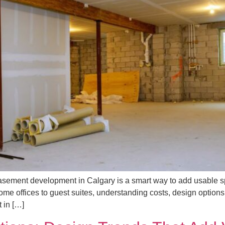
ment development in Calgary is a smart way to add usable sp
ome offices to guest suites, understanding costs, design options
 in […]