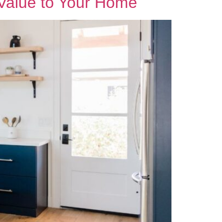
 Value to Your Home