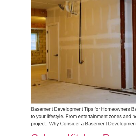
Basement Development Tips for Homeowners Base
to your lifestyle. From entertainment zones and h
project. Why Consider a Basement Development