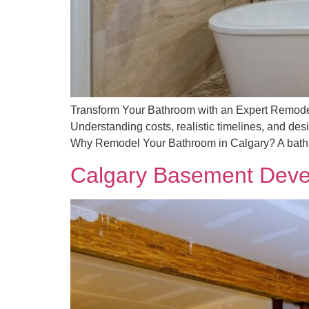
Transform Your Bathroom with an Expert Remodel 
Understanding costs, realistic timelines, and de
Why Remodel Your Bathroom in Calgary? A bathr
Calgary Basement Deve