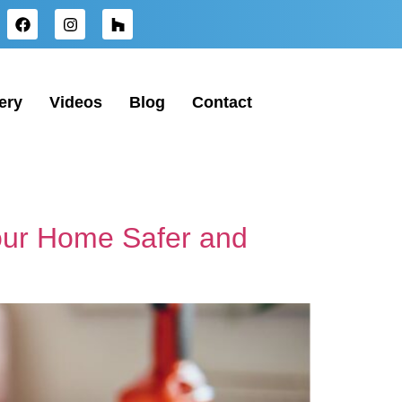
ery
Videos
Blog
Contact
Your Home Safer and