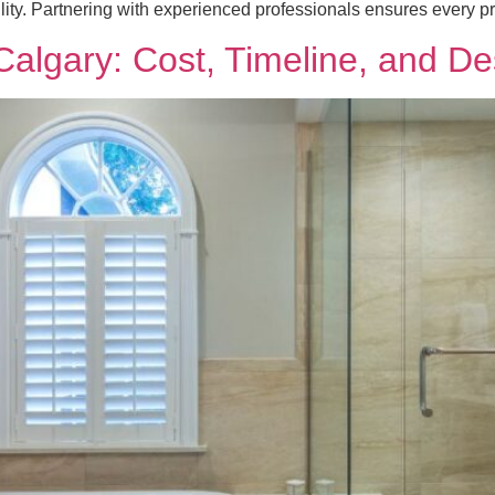
ility. Partnering with experienced professionals ensures every pr
lgary: Cost, Timeline, and Des