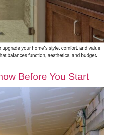
upgrade your home’s style, comfort, and value.
hat balances function, aesthetics, and budget.
ow Before You Start