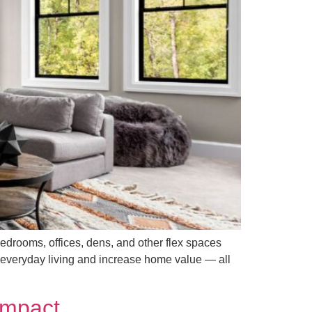
edrooms, offices, dens, and other flex spaces
e everyday living and increase home value — all
Impact