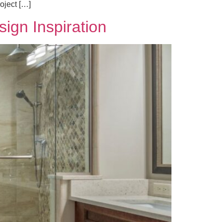
oject […]
ign Inspiration