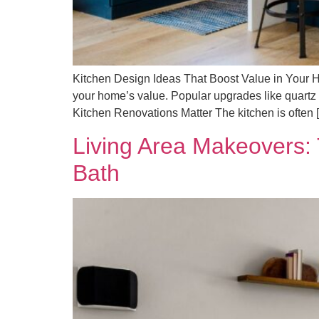
Kitchen Design Ideas That Boost Value in Your H
your home’s value. Popular upgrades like quartz 
Kitchen Renovations Matter The kitchen is often 
Living Area Makeovers:
Bath