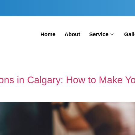
Home
About
Service
Gall
ions in Calgary: How to Make 