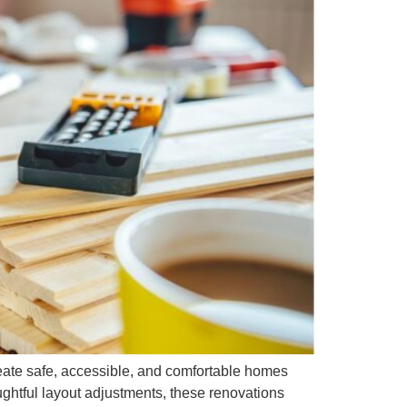
eate safe, accessible, and comfortable homes
ghtful layout adjustments, these renovations