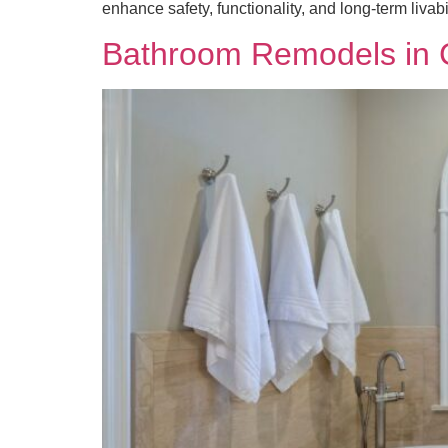
enhance safety, functionality, and long-term livab
Bathroom Remodels in Ca