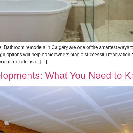
Bathroom remodels in Calgary are one of the smartest ways to 
sign options will help homeowners plan a successful renovation t
oom remodel isn’t […]
lopments: What You Need to Kn