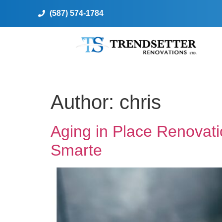
(587) 574-1784
Author:
chris
Aging in Place Renovat
Smarte