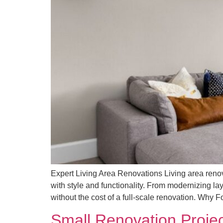
Expert Living Area Renovations Living area renov
with style and functionality. From modernizing l
without the cost of a full-scale renovation. Why 
Small Renovation Projec