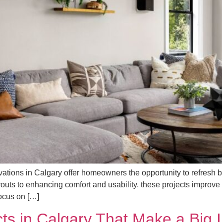
ations in Calgary offer homeowners the opportunity to refresh b
ayouts to enhancing comfort and usability, these projects improv
Focus on […]
ts in Calgary That Make a Big 