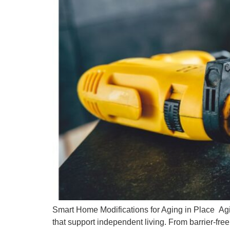
Smart Home Modifications for Aging in Place Agi
that support independent living. From barrier-fr