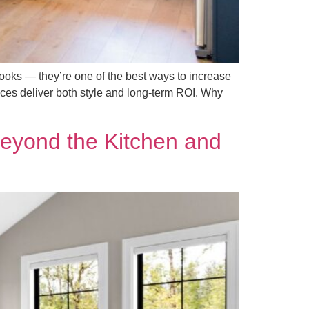
ooks — they’re one of the best ways to increase
nces deliver both style and long-term ROI. Why
eyond the Kitchen and